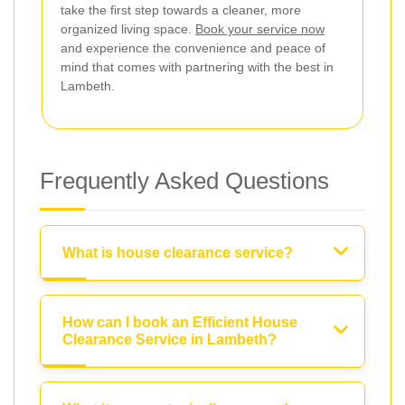
take the first step towards a cleaner, more
organized living space.
Book your service now
and experience the convenience and peace of
mind that comes with partnering with the best in
Lambeth.
Frequently Asked Questions
What is house clearance service?
How can I book an Efficient House
Clearance Service in Lambeth?