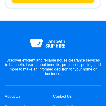
Discover efficient and reliable house clearance services
in Lambeth. Learn about benefits, processes, pricing, and
more to make an informed decision for your home or
business.
About Us
Contact Us