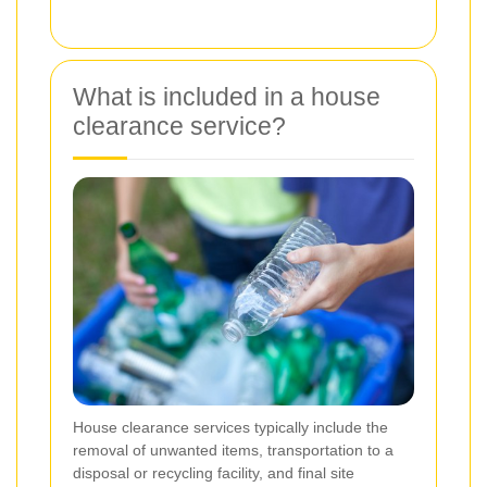
What is included in a house
clearance service?
House clearance services typically include the
removal of unwanted items, transportation to a
disposal or recycling facility, and final site