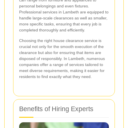
can range from furniture and appliances to
personal belongings and even fixtures.
Professional services in Lambeth are equipped to
handle large-scale clearances as well as smaller,
more specific tasks, ensuring that every job is
completed thoroughly and efficiently.
Choosing the right house clearance service is
crucial not only for the smooth execution of the
clearance but also for ensuring that items are
disposed of responsibly. In Lambeth, numerous
companies offer a range of services tailored to
meet diverse requirements, making it easier for
residents to find exactly what they need.
Benefits of Hiring Experts