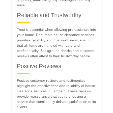
arise.
Reliable and Trustworthy
Trust is essential when allowing professionals into
your home. Reputable house clearance services
prioritize reliability and trustworthiness, ensuring
that all items are handled with care and
confidentiality. Background checks and customer
reviews often attest to their trustworthy nature.
Positive Reviews
Positive customer reviews and testimonials
highlight the effectiveness and reliability of house
clearance services in Lambeth. These reviews
provide reassurance that you’re choosing a
service that consistently delivers satisfaction to its
clients.