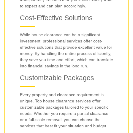
to expect and can plan accordingly.
Cost-Effective Solutions
While house clearance can be a significant
investment, professional services offer cost-
effective solutions that provide excellent value for
money. By handling the entire process efficiently,
they save you time and effort, which can translate
into financial savings in the long run.
Customizable Packages
Every property and clearance requirement is
unique. Top house clearance services offer
customizable packages tailored to your specific
needs. Whether you require a partial clearance
or a full-scale removal, you can choose the
services that best fit your situation and budget.