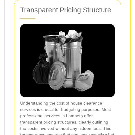
Transparent Pricing Structure
Understanding the cost of house clearance
services is crucial for budgeting purposes. Most
professional services in Lambeth offer
transparent pricing structures, clearly outlining
the costs involved without any hidden fees. This
transparency ensures that you know exactly what