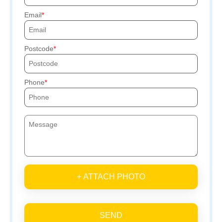
Email
Postcode
Phone
+ ATTACH PHOTO
SEND