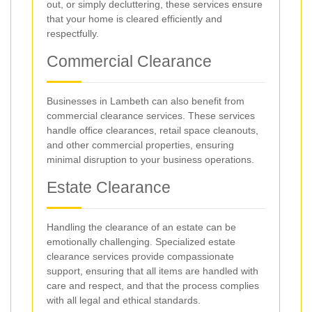
out, or simply decluttering, these services ensure
that your home is cleared efficiently and
respectfully.
Commercial Clearance
Businesses in Lambeth can also benefit from
commercial clearance services. These services
handle office clearances, retail space cleanouts,
and other commercial properties, ensuring
minimal disruption to your business operations.
Estate Clearance
Handling the clearance of an estate can be
emotionally challenging. Specialized estate
clearance services provide compassionate
support, ensuring that all items are handled with
care and respect, and that the process complies
with all legal and ethical standards.