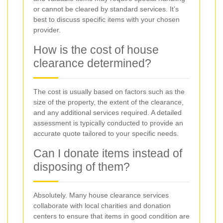
or cannot be cleared by standard services. It’s
best to discuss specific items with your chosen
provider.
How is the cost of house
clearance determined?
The cost is usually based on factors such as the
size of the property, the extent of the clearance,
and any additional services required. A detailed
assessment is typically conducted to provide an
accurate quote tailored to your specific needs.
Can I donate items instead of
disposing of them?
Absolutely. Many house clearance services
collaborate with local charities and donation
centers to ensure that items in good condition are