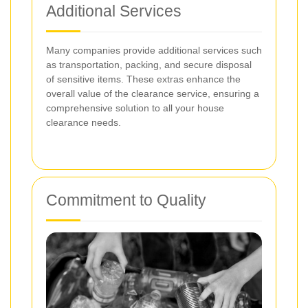
Additional Services
Many companies provide additional services such
as transportation, packing, and secure disposal
of sensitive items. These extras enhance the
overall value of the clearance service, ensuring a
comprehensive solution to all your house
clearance needs.
Commitment to Quality