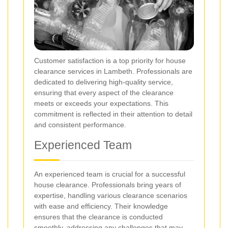
Customer satisfaction is a top priority for house
clearance services in Lambeth. Professionals are
dedicated to delivering high-quality service,
ensuring that every aspect of the clearance
meets or exceeds your expectations. This
commitment is reflected in their attention to detail
and consistent performance.
Experienced Team
An experienced team is crucial for a successful
house clearance. Professionals bring years of
expertise, handling various clearance scenarios
with ease and efficiency. Their knowledge
ensures that the clearance is conducted
smoothly, addressing any challenges that may