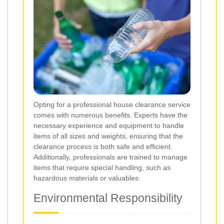
Opting for a professional house clearance service
comes with numerous benefits. Experts have the
necessary experience and equipment to handle
items of all sizes and weights, ensuring that the
clearance process is both safe and efficient.
Additionally, professionals are trained to manage
items that require special handling, such as
hazardous materials or valuables.
Environmental Responsibility