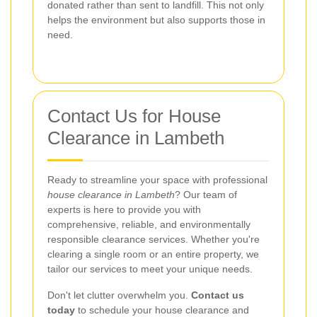
donated rather than sent to landfill. This not only
helps the environment but also supports those in
need.
Contact Us for House
Clearance in Lambeth
Ready to streamline your space with professional
house clearance in Lambeth
? Our team of
experts is here to provide you with
comprehensive, reliable, and environmentally
responsible clearance services. Whether you're
clearing a single room or an entire property, we
tailor our services to meet your unique needs.
Don't let clutter overwhelm you.
Contact us
today
to schedule your house clearance and