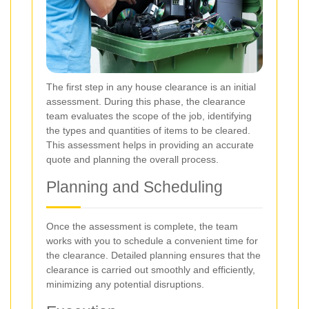
The first step in any house clearance is an initial
assessment. During this phase, the clearance
team evaluates the scope of the job, identifying
the types and quantities of items to be cleared.
This assessment helps in providing an accurate
quote and planning the overall process.
Planning and Scheduling
Once the assessment is complete, the team
works with you to schedule a convenient time for
the clearance. Detailed planning ensures that the
clearance is carried out smoothly and efficiently,
minimizing any potential disruptions.