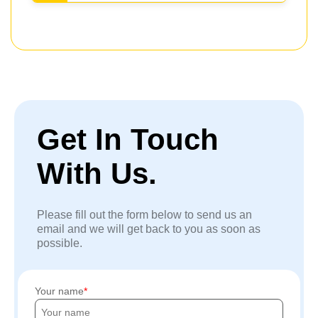
Get In Touch
With Us.
Please fill out the form below to send us an
email and we will get back to you as soon as
possible.
Your name