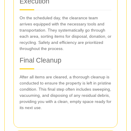
Execution
On the scheduled day, the clearance team
arrives equipped with the necessary tools and
transportation. They systematically go through
each area, sorting items for disposal, donation, or
recycling. Safety and efficiency are prioritized
throughout the process.
Final Cleanup
After all items are cleared, a thorough cleanup is
conducted to ensure the property is left in pristine
condition. This final step often includes sweeping,
vacuuming, and disposing of any residual debris,
providing you with a clean, empty space ready for
its next use.