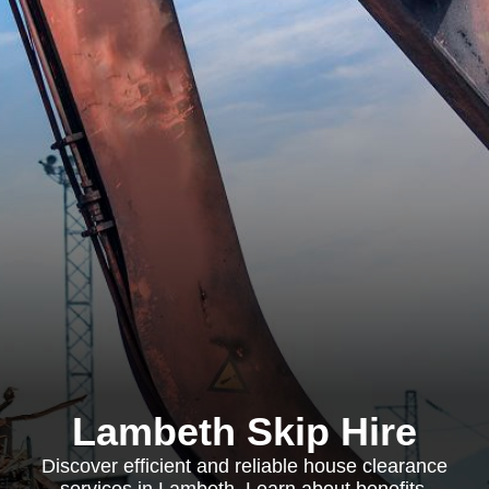
Lambeth Skip Hire
Discover efficient and reliable house clearance