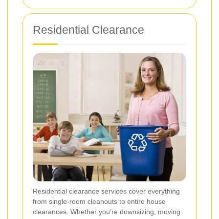
Residential Clearance
Residential clearance services cover everything
from single-room cleanouts to entire house
clearances. Whether you’re downsizing, moving