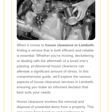
When it comes to
house clearance in Lambeth
,
finding a service that is both efficient and reliable
is essential. Whether you’re moving, decluttering,
or dealing with the aftermath of a loved one’s
passing, professional house clearance can
alleviate a significant amount of stress. In this
comprehensive guide, we’ll explore the various
aspects of house clearance services in Lambeth,
ensuring you make an informed decision that
best suits your needs.
House clearance involves the removal and
disposal of unwanted items from a property. This