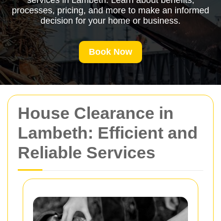
services in Lambeth. Learn about benefits,
processes, pricing, and more to make an informed
decision for your home or business.
Book Now
House Clearance in
Lambeth: Efficient and
Reliable Services