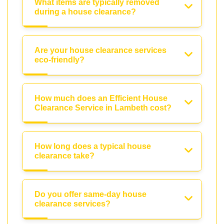
What items are typically removed
during a house clearance?
Are your house clearance services
eco-friendly?
How much does an Efficient House
Clearance Service in Lambeth cost?
How long does a typical house
clearance take?
Do you offer same-day house
clearance services?