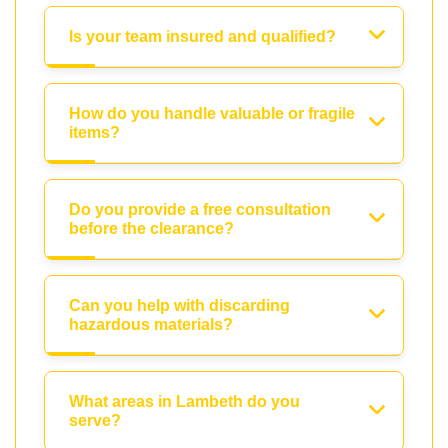
Is your team insured and qualified?
How do you handle valuable or fragile
items?
Do you provide a free consultation
before the clearance?
Can you help with discarding
hazardous materials?
What areas in Lambeth do you
serve?