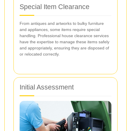
Special Item Clearance
From antiques and artworks to bulky furniture
and appliances, some items require special
handling. Professional house clearance services
have the expertise to manage these items safely
and appropriately, ensuring they are disposed of
or relocated correctly.
Initial Assessment