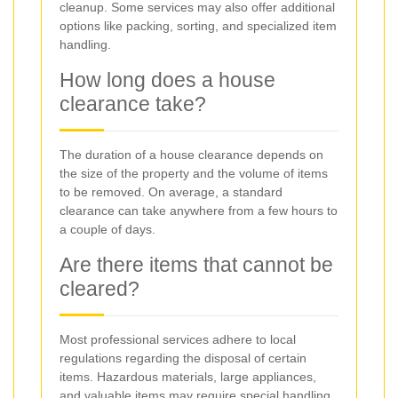
cleanup. Some services may also offer additional
options like packing, sorting, and specialized item
handling.
How long does a house
clearance take?
The duration of a house clearance depends on
the size of the property and the volume of items
to be removed. On average, a standard
clearance can take anywhere from a few hours to
a couple of days.
Are there items that cannot be
cleared?
Most professional services adhere to local
regulations regarding the disposal of certain
items. Hazardous materials, large appliances,
and valuable items may require special handling