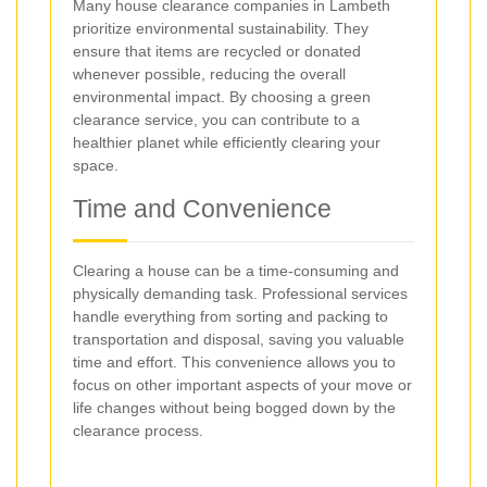
Many house clearance companies in Lambeth
prioritize environmental sustainability. They
ensure that items are recycled or donated
whenever possible, reducing the overall
environmental impact. By choosing a green
clearance service, you can contribute to a
healthier planet while efficiently clearing your
space.
Time and Convenience
Clearing a house can be a time-consuming and
physically demanding task. Professional services
handle everything from sorting and packing to
transportation and disposal, saving you valuable
time and effort. This convenience allows you to
focus on other important aspects of your move or
life changes without being bogged down by the
clearance process.