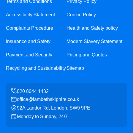
Terms and Conditions
Privacy Policy
Accessibility Statement
Cookie Policy
Complaints Procedure
Health and Safety policy
Insurance and Safety
Modern Slavery Statement
Payment and Security
Pricing and Quotes
Recycling and Sustainability
Sitemap
office@lambethskiphire.co.uk
92A Landor Rd, London, SW9 9PE
Monday to Sunday, 24/7