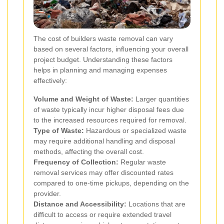
The cost of builders waste removal can vary
based on several factors, influencing your overall
project budget. Understanding these factors
helps in planning and managing expenses
effectively:
Volume and Weight of Waste:
Larger quantities
of waste typically incur higher disposal fees due
to the increased resources required for removal.
Type of Waste:
Hazardous or specialized waste
may require additional handling and disposal
methods, affecting the overall cost.
Frequency of Collection:
Regular waste
removal services may offer discounted rates
compared to one-time pickups, depending on the
provider.
Distance and Accessibility:
Locations that are
difficult to access or require extended travel