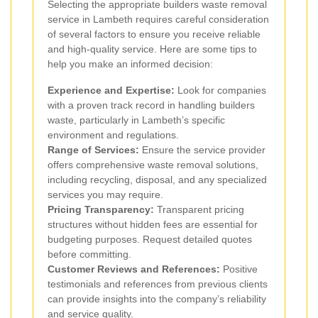
Selecting the appropriate builders waste removal
service in Lambeth requires careful consideration
of several factors to ensure you receive reliable
and high-quality service. Here are some tips to
help you make an informed decision:
Experience and Expertise:
Look for companies
with a proven track record in handling builders
waste, particularly in Lambeth’s specific
environment and regulations.
Range of Services:
Ensure the service provider
offers comprehensive waste removal solutions,
including recycling, disposal, and any specialized
services you may require.
Pricing Transparency:
Transparent pricing
structures without hidden fees are essential for
budgeting purposes. Request detailed quotes
before committing.
Customer Reviews and References:
Positive
testimonials and references from previous clients
can provide insights into the company’s reliability
and service quality.