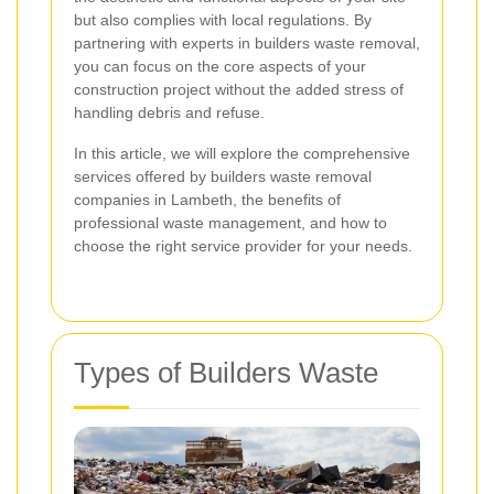
but also complies with local regulations. By
partnering with experts in builders waste removal,
you can focus on the core aspects of your
construction project without the added stress of
handling debris and refuse.
In this article, we will explore the comprehensive
services offered by builders waste removal
companies in Lambeth, the benefits of
professional waste management, and how to
choose the right service provider for your needs.
Types of Builders Waste