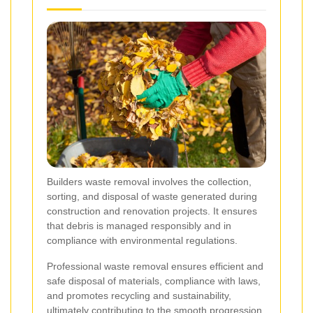
Builders waste removal involves the collection,
sorting, and disposal of waste generated during
construction and renovation projects. It ensures
that debris is managed responsibly and in
compliance with environmental regulations.
Professional waste removal ensures efficient and
safe disposal of materials, compliance with laws,
and promotes recycling and sustainability,
ultimately contributing to the smooth progression