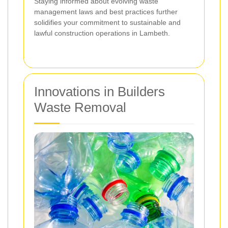
Staying informed about evolving waste
management laws and best practices further
solidifies your commitment to sustainable and
lawful construction operations in Lambeth.
Innovations in Builders
Waste Removal