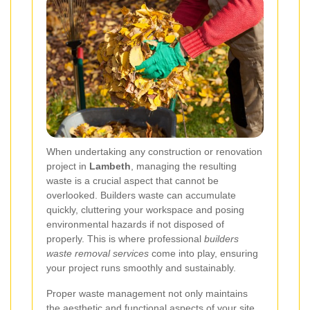
When undertaking any construction or renovation
project in
Lambeth
, managing the resulting
waste is a crucial aspect that cannot be
overlooked. Builders waste can accumulate
quickly, cluttering your workspace and posing
environmental hazards if not disposed of
properly. This is where professional
builders
waste removal services
come into play, ensuring
your project runs smoothly and sustainably.
Proper waste management not only maintains
the aesthetic and functional aspects of your site