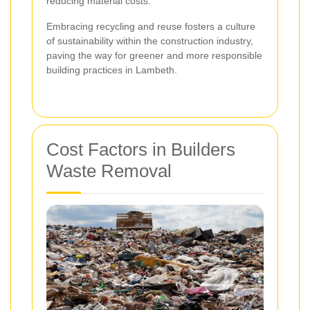
reducing material costs.
Embracing recycling and reuse fosters a culture
of sustainability within the construction industry,
paving the way for greener and more responsible
building practices in Lambeth.
Cost Factors in Builders
Waste Removal