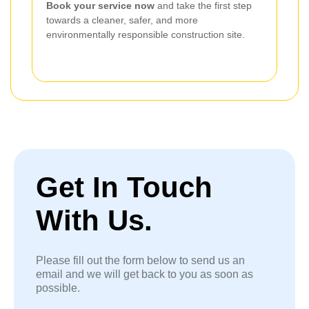
Book your service now
and take the first step
towards a cleaner, safer, and more
environmentally responsible construction site.
Get In Touch
With Us.
Please fill out the form below to send us an
email and we will get back to you as soon as
possible.