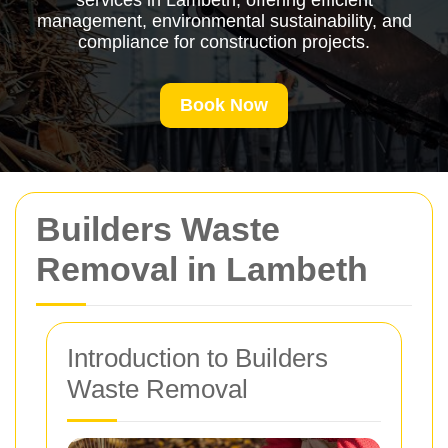
services in Lambeth, offering efficient
management, environmental sustainability, and
compliance for construction projects.
Book Now
Builders Waste
Removal in Lambeth
Introduction to Builders
Waste Removal