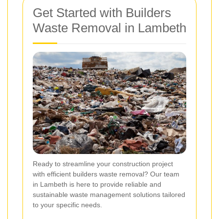
Get Started with Builders
Waste Removal in Lambeth
Ready to streamline your construction project
with efficient builders waste removal? Our team
in Lambeth is here to provide reliable and
sustainable waste management solutions tailored
to your specific needs.