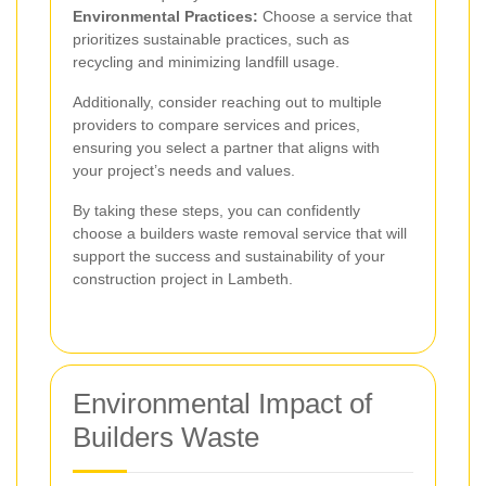
Environmental Practices:
Choose a service that
prioritizes sustainable practices, such as
recycling and minimizing landfill usage.
Additionally, consider reaching out to multiple
providers to compare services and prices,
ensuring you select a partner that aligns with
your project’s needs and values.
By taking these steps, you can confidently
choose a builders waste removal service that will
support the success and sustainability of your
construction project in Lambeth.
Environmental Impact of
Builders Waste