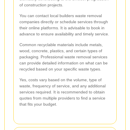
of construction projects.
You can contact local builders waste removal
companies directly or schedule services through
their online platforms. It is advisable to book in
advance to ensure availability and timely service.
Common recyclable materials include metals,
wood, concrete, plastics, and certain types of
packaging. Professional waste removal services
can provide detailed information on what can be
recycled based on your specific waste types.
Yes, costs vary based on the volume, type of
waste, frequency of service, and any additional
services required. It is recommended to obtain
quotes from multiple providers to find a service
that fits your budget.