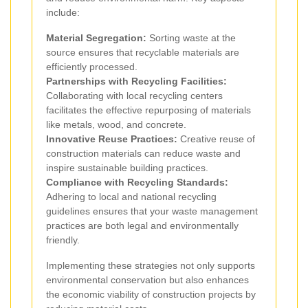
include:
Material Segregation:
Sorting waste at the
source ensures that recyclable materials are
efficiently processed.
Partnerships with Recycling Facilities:
Collaborating with local recycling centers
facilitates the effective repurposing of materials
like metals, wood, and concrete.
Innovative Reuse Practices:
Creative reuse of
construction materials can reduce waste and
inspire sustainable building practices.
Compliance with Recycling Standards:
Adhering to local and national recycling
guidelines ensures that your waste management
practices are both legal and environmentally
friendly.
Implementing these strategies not only supports
environmental conservation but also enhances
the economic viability of construction projects by