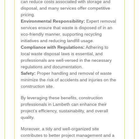
can reduce costs associated with storage and
disposal, and many services offer competitive
pricing.
Environmental Responsibility:
Expert removal
services ensure that waste is disposed of in an
eco-friendly manner, supporting recycling
initiatives and reducing landfill usage.
Compliance with Regulations:
Adhering to
local waste disposal laws is essential, and
professionals are well-versed in the necessary
regulations and documentation.
Safety:
Proper handling and removal of waste
minimize the risk of accidents and injuries on the
construction site.
By leveraging these benefits, construction
professionals in Lambeth can enhance their
project’s efficiency, sustainability, and overall
quality.
Moreover, a tidy and well-organized site
contributes to better project management and a