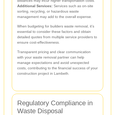
distances may incur higher transportation costs.
Additional Services:
Services such as on-site
sorting, recycling, or hazardous waste
management may add to the overall expense.
When budgeting for builders waste removal, it’s
essential to consider these factors and obtain
detailed quotes from multiple service providers to
ensure cost-effectiveness.
Transparent pricing and clear communication
with your waste removal partner can help
manage expectations and avoid unexpected
costs, contributing to the financial success of your
construction project in Lambeth.
Regulatory Compliance in
Waste Disposal