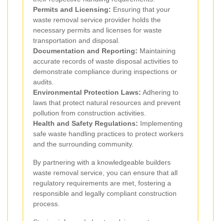
Permits and Licensing:
Ensuring that your
waste removal service provider holds the
necessary permits and licenses for waste
transportation and disposal.
Documentation and Reporting:
Maintaining
accurate records of waste disposal activities to
demonstrate compliance during inspections or
audits.
Environmental Protection Laws:
Adhering to
laws that protect natural resources and prevent
pollution from construction activities.
Health and Safety Regulations:
Implementing
safe waste handling practices to protect workers
and the surrounding community.
By partnering with a knowledgeable builders
waste removal service, you can ensure that all
regulatory requirements are met, fostering a
responsible and legally compliant construction
process.