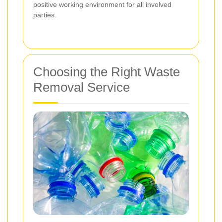
positive working environment for all involved
parties.
Choosing the Right Waste
Removal Service