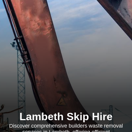
Lambeth Skip Hire
Discover comprehensive builders waste removal