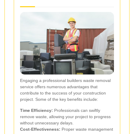
Engaging a professional builders waste removal
service offers numerous advantages that
contribute to the success of your construction
project. Some of the key benefits include:
Time Efficiency:
Professionals can swiftly
remove waste, allowing your project to progress
without unnecessary delays.
Cost-Effectiveness:
Proper waste management