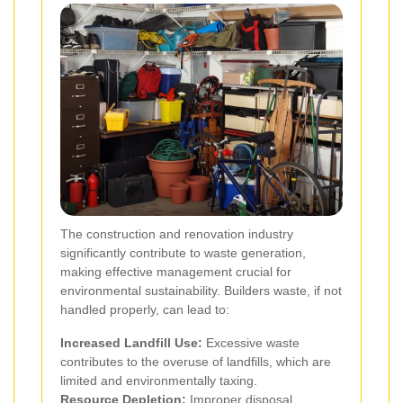
The construction and renovation industry
significantly contribute to waste generation,
making effective management crucial for
environmental sustainability. Builders waste, if not
handled properly, can lead to:
Increased Landfill Use:
Excessive waste
contributes to the overuse of landfills, which are
limited and environmentally taxing.
Resource Depletion:
Improper disposal