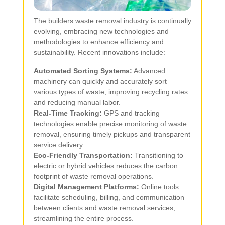
The builders waste removal industry is continually
evolving, embracing new technologies and
methodologies to enhance efficiency and
sustainability. Recent innovations include:
Automated Sorting Systems:
Advanced
machinery can quickly and accurately sort
various types of waste, improving recycling rates
and reducing manual labor.
Real-Time Tracking:
GPS and tracking
technologies enable precise monitoring of waste
removal, ensuring timely pickups and transparent
service delivery.
Eco-Friendly Transportation:
Transitioning to
electric or hybrid vehicles reduces the carbon
footprint of waste removal operations.
Digital Management Platforms:
Online tools
facilitate scheduling, billing, and communication
between clients and waste removal services,
streamlining the entire process.