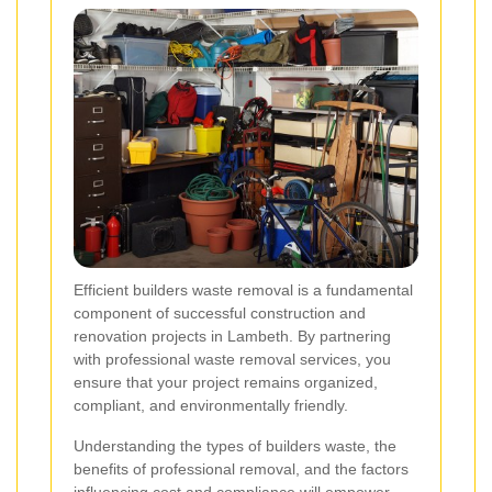
Efficient builders waste removal is a fundamental
component of successful construction and
renovation projects in Lambeth. By partnering
with professional waste removal services, you
ensure that your project remains organized,
compliant, and environmentally friendly.
Understanding the types of builders waste, the
benefits of professional removal, and the factors
influencing cost and compliance will empower