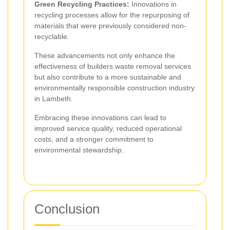
Green Recycling Practices:
Innovations in
recycling processes allow for the repurposing of
materials that were previously considered non-
recyclable.
These advancements not only enhance the
effectiveness of builders waste removal services
but also contribute to a more sustainable and
environmentally responsible construction industry
in Lambeth.
Embracing these innovations can lead to
improved service quality, reduced operational
costs, and a stronger commitment to
environmental stewardship.
Conclusion