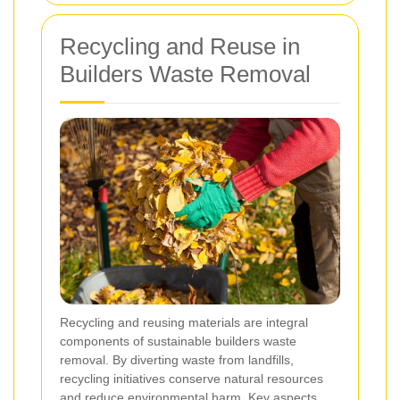
Recycling and Reuse in
Builders Waste Removal
Recycling and reusing materials are integral
components of sustainable builders waste
removal. By diverting waste from landfills,
recycling initiatives conserve natural resources
and reduce environmental harm. Key aspects