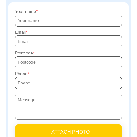
Your name
Email
Postcode
Phone
+ ATTACH PHOTO