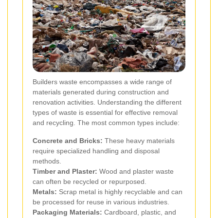
Builders waste encompasses a wide range of
materials generated during construction and
renovation activities. Understanding the different
types of waste is essential for effective removal
and recycling. The most common types include:
Concrete and Bricks:
These heavy materials
require specialized handling and disposal
methods.
Timber and Plaster:
Wood and plaster waste
can often be recycled or repurposed.
Metals:
Scrap metal is highly recyclable and can
be processed for reuse in various industries.
Packaging Materials:
Cardboard, plastic, and