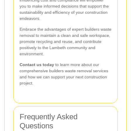
you to make informed decisions that support the
sustainability and efficiency of your construction
endeavors.
Embrace the advantages of expert builders waste
removal to maintain a clean and safe workspace,
promote recycling and reuse, and contribute
positively to the Lambeth community and
environment.
Contact us today
to learn more about our
comprehensive builders waste removal services
and how we can support your next construction
project.
Frequently Asked
Questions