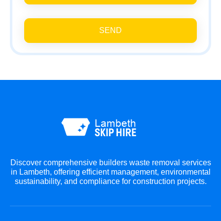
SEND
Discover comprehensive builders waste removal services
in Lambeth, offering efficient management, environmental
sustainability, and compliance for construction projects.