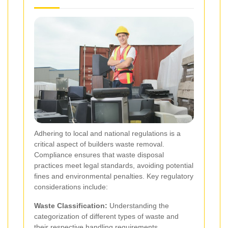
Adhering to local and national regulations is a
critical aspect of builders waste removal.
Compliance ensures that waste disposal
practices meet legal standards, avoiding potential
fines and environmental penalties. Key regulatory
considerations include:
Waste Classification:
Understanding the
categorization of different types of waste and
their respective handling requirements.