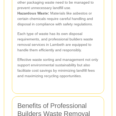
other packaging waste need to be managed to
prevent unnecessary landfill use.
Hazardous Waste:
Materials like asbestos or
certain chemicals require careful handling and
disposal in compliance with safety regulations.
Each type of waste has its own disposal
requirements, and professional builders waste
removal services in Lambeth are equipped to
handle them efficiently and responsibly.
Effective waste sorting and management not only
support environmental sustainability but also
facilitate cost savings by minimizing landfill fees
and maximizing recycling opportunities.
Benefits of Professional
Builders Waste Removal