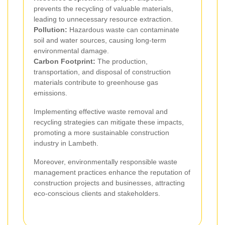
prevents the recycling of valuable materials,
leading to unnecessary resource extraction.
Pollution:
Hazardous waste can contaminate
soil and water sources, causing long-term
environmental damage.
Carbon Footprint:
The production,
transportation, and disposal of construction
materials contribute to greenhouse gas
emissions.
Implementing effective waste removal and
recycling strategies can mitigate these impacts,
promoting a more sustainable construction
industry in Lambeth.
Moreover, environmentally responsible waste
management practices enhance the reputation of
construction projects and businesses, attracting
eco-conscious clients and stakeholders.