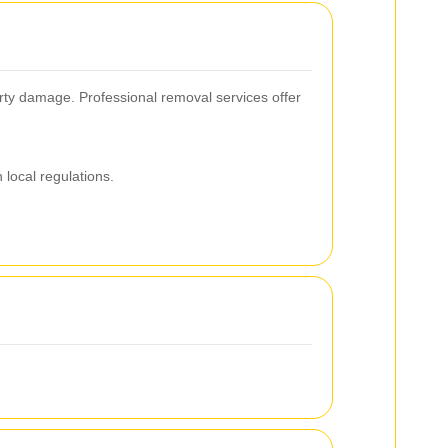
erty damage. Professional removal services offer
local regulations.