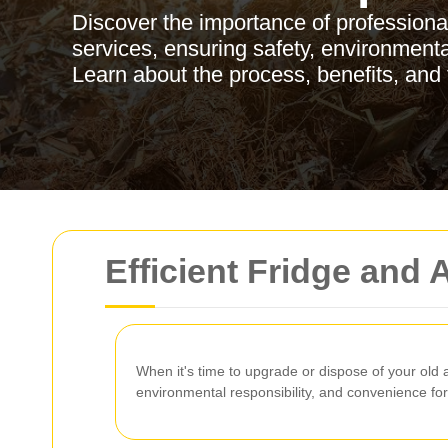
Discover the importance of professiona
services, ensuring safety, environmenta
Learn about the process, benefits, and 
Efficient Fridge and
When it's time to upgrade or dispose of your old
environmental responsibility, and convenience f