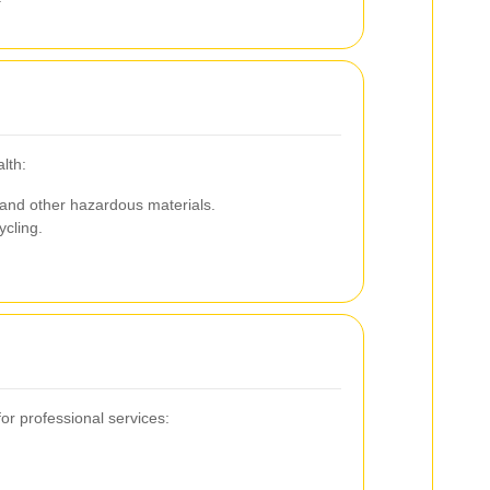
lth:
 and other hazardous materials.
ycling.
r professional services: