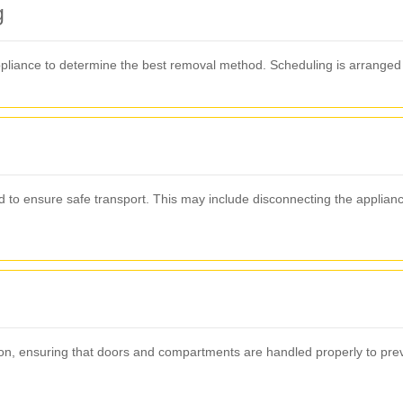
g
pliance to determine the best removal method. Scheduling is arranged 
ed to ensure safe transport. This may include disconnecting the appli
ion, ensuring that doors and compartments are handled properly to prev