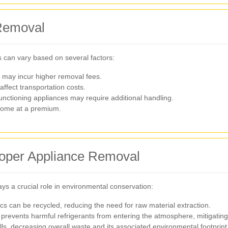
 Removal
 can vary based on several factors:
 may incur higher removal fees.
affect transportation costs.
ctioning appliances may require additional handling.
come at a premium.
roper Appliance Removal
ays a crucial role in environmental conservation:
cs can be recycled, reducing the need for raw material extraction.
prevents harmful refrigerants from entering the atmosphere, mitigatin
lls, decreasing overall waste and its associated environmental footprint