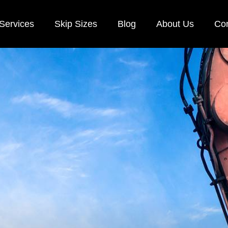
Services
Skip Sizes
Blog
About Us
Con