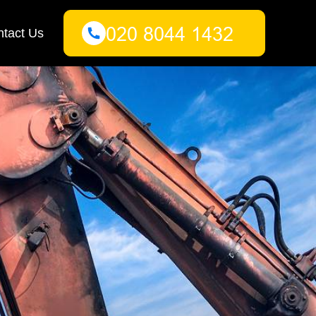
tact Us