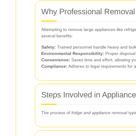
Why Professional Removal
Attempting to remove large appliances like refrig
several benefits:
Safety:
Trained personnel handle heavy and bulky 
Environmental Responsibility:
Proper disposal 
Convenience:
Saves time and effort, allowing yo
Compliance:
Adheres to legal requirements for ap
Steps Involved in Applian
The process of
fridge and appliance removal
typi