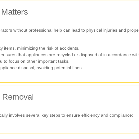
 Matters
erators without professional help can lead to physical injuries and prop
items, minimizing the risk of accidents.
ensures that appliances are recycled or disposed of in accordance with 
u to focus on other important tasks.
pliance disposal, avoiding potential fines.
ce Removal
cally involves several key steps to ensure efficiency and compliance: