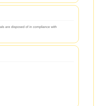
als are disposed of in compliance with