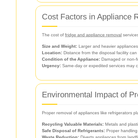
Cost Factors in Appliance
The cost of
fridge and appliance removal
services
Size and Weight:
Larger and heavier appliances
Location:
Distance from the disposal facility can 
Condition of the Appliance:
Damaged or non-fun
Urgency:
Same-day or expedited services may 
Environmental Impact of P
Proper removal of appliances like refrigerators pl
Recycling Valuable Materials:
Metals and plasti
Safe Disposal of Refrigerants:
Proper handling 
Waste Reduction:
Diverts appliances from landfi