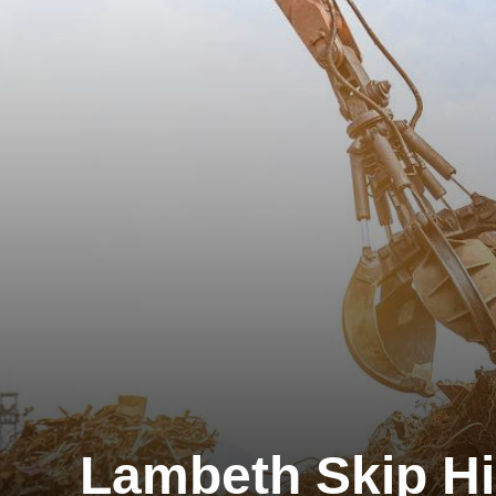
Lambeth Skip Hi