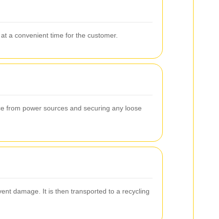
at a convenient time for the customer.
ance from power sources and securing any loose
ent damage. It is then transported to a recycling