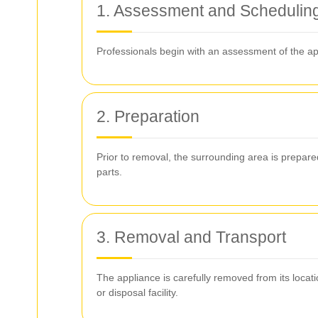
1. Assessment and Schedulin
Professionals begin with an assessment of the ap
2. Preparation
Prior to removal, the surrounding area is prepar
parts.
3. Removal and Transport
The appliance is carefully removed from its locat
or disposal facility.