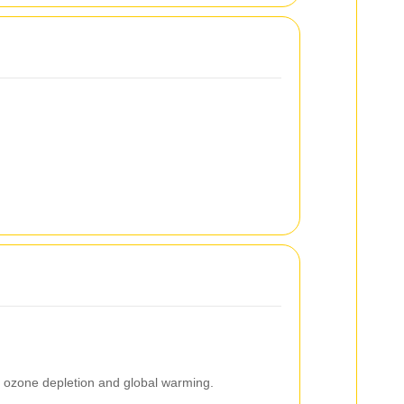
g ozone depletion and global warming.
.