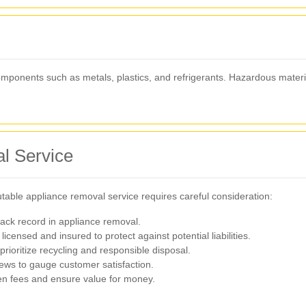
components such as metals, plastics, and refrigerants. Hazardous materi
l Service
table appliance removal service requires careful consideration:
ack record in appliance removal.
licensed and insured to protect against potential liabilities.
rioritize recycling and responsible disposal.
ews to gauge customer satisfaction.
den fees and ensure value for money.