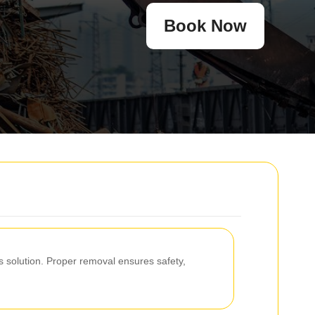
Book Now
 solution. Proper removal ensures safety,