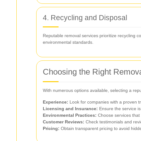
4. Recycling and Disposal
Reputable removal services prioritize recycling 
environmental standards.
Choosing the Right Remova
With numerous options available, selecting a repu
Experience:
Look for companies with a proven tr
Licensing and Insurance:
Ensure the service is 
Environmental Practices:
Choose services that p
Customer Reviews:
Check testimonials and revi
Pricing:
Obtain transparent pricing to avoid hid