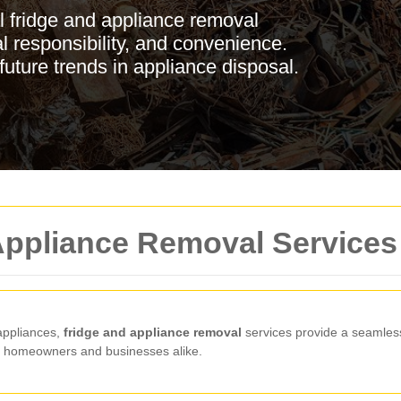
l fridge and appliance removal
l responsibility, and convenience.
future trends in appliance disposal.
 Appliance Removal Services
 appliances,
fridge and appliance removal
services provide a seamless
or homeowners and businesses alike.