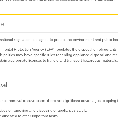
ce
 national regulations designed to protect the environment and public hea
onmental Protection Agency (EPA) regulates the disposal of refrigerants
cipalities may have specific rules regarding appliance disposal and rec
tain appropriate licenses to handle and transport hazardous materials.
val
 removal to save costs, there are significant advantages to opting fo
ties of removing and disposing of appliances safely.
 allocated to other important tasks.