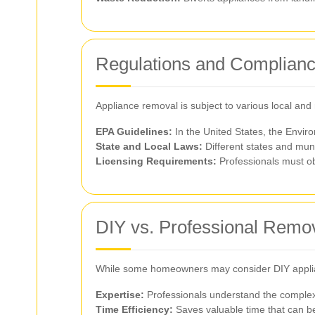
Regulations and Complian
Appliance removal is subject to various local and
EPA Guidelines:
In the United States, the Envir
State and Local Laws:
Different states and muni
Licensing Requirements:
Professionals must ob
DIY vs. Professional Remo
While some homeowners may consider DIY appliance
Expertise:
Professionals understand the complexi
Time Efficiency:
Saves valuable time that can be